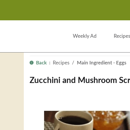
Weekly Ad
Recipe
Back
Recipes
/
Main Ingredient - Eggs
|
Zucchini and Mushroom Sc