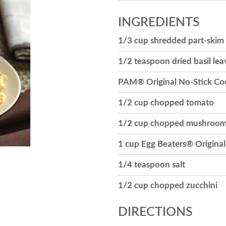
INGREDIENTS
1/3 cup shredded part-skim
1/2 teaspoon dried basil lea
PAM® Original No-Stick Co
1/2 cup chopped tomato
1/2 cup chopped mushroo
1 cup Egg Beaters® Original 
1/4 teaspoon salt
1/2 cup chopped zucchini
DIRECTIONS