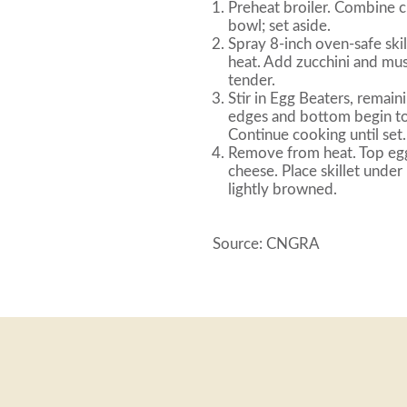
Preheat broiler. Combine c
bowl; set aside.
Spray 8-inch oven-safe ski
heat. Add zucchini and mus
tender.
Stir in Egg Beaters, remaini
edges and bottom begin to 
Continue cooking until set.
Remove from heat. Top egg
cheese. Place skillet under
lightly browned.
Source: CNGRA