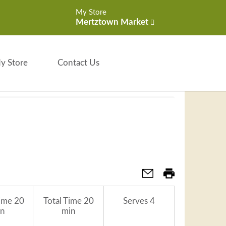
My Store
Mertztown Market
y Store
Contact Us
ime
20
Total Time
20
Serves
4
n
min