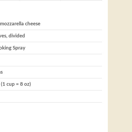
 mozzarella cheese
ves, divided
oking Spray
ms
(1 cup = 8 oz)