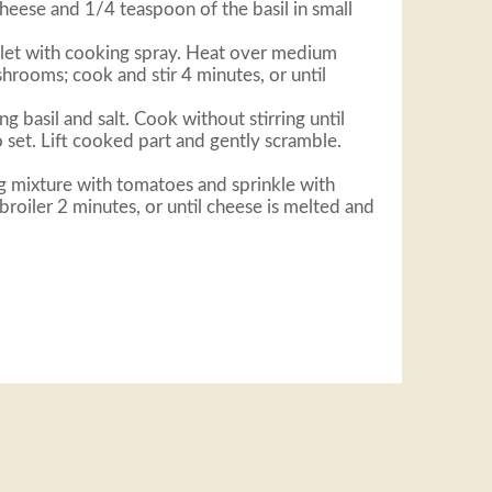
heese and 1/4 teaspoon of the basil in small
llet with cooking spray. Heat over medium
hrooms; cook and stir 4 minutes, or until
ng basil and salt. Cook without stirring until
set. Lift cooked part and gently scramble.
 mixture with tomatoes and sprinkle with
 broiler 2 minutes, or until cheese is melted and