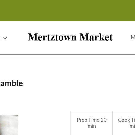
s
M
ramble
Prep Time
20
Cook T
min
mi