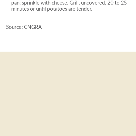
pan; sprinkle with cheese. Grill, uncovered, 20 to 25
minutes or until potatoes are tender.
Source: CNGRA