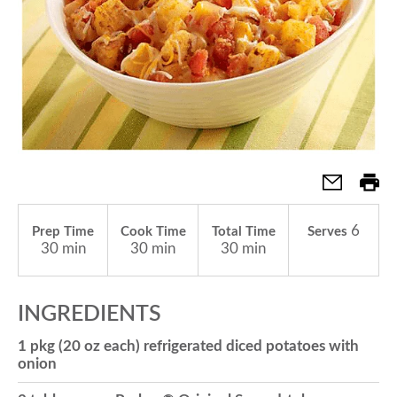
a
v
i
g
6
Prep Time
Cook Time
Total Time
Serves
30 min
30 min
30 min
a
INGREDIENTS
t
1 pkg (20 oz each) refrigerated diced potatoes with
onion
i