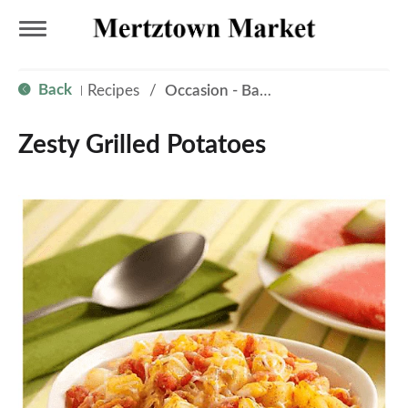
T
Back
Recipes
/
Occasion - Back to School
|
o
Zesty Grilled Potatoes
g
g
l
e
n