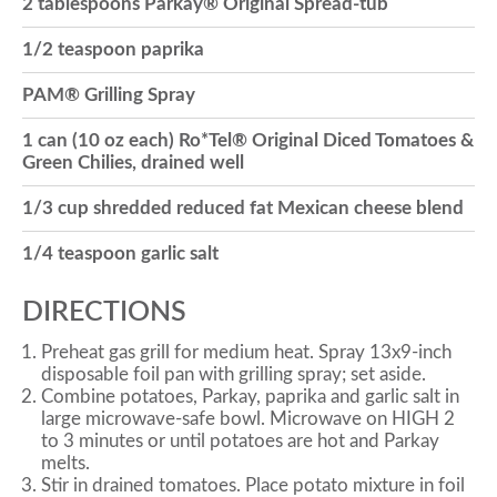
2 tablespoons Parkay® Original Spread-tub
o
1/2 teaspoon paprika
PAM® Grilling Spray
n
1 can (10 oz each) Ro*Tel® Original Diced Tomatoes &
Green Chilies, drained well
1/3 cup shredded reduced fat Mexican cheese blend
1/4 teaspoon garlic salt
DIRECTIONS
Preheat gas grill for medium heat. Spray 13x9-inch
disposable foil pan with grilling spray; set aside.
Combine potatoes, Parkay, paprika and garlic salt in
large microwave-safe bowl. Microwave on HIGH 2
to 3 minutes or until potatoes are hot and Parkay
melts.
Stir in drained tomatoes. Place potato mixture in foil