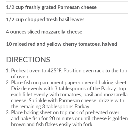
1/2 cup freshly grated Parmesan cheese
o
1/2 cup chopped fresh basil leaves
n
4 ounces sliced mozzarella cheese
10 mixed red and yellow cherry tomatoes, halved
DIRECTIONS
Preheat oven to 425°F. Position oven rack to the top
of oven.
Place fish on parchment paper-covered baking sheet.
Drizzle evenly with 3 tablespoons of the Parkay; top
each fillet evenly with tomatoes, basil and mozzarella
cheese. Sprinkle with Parmesan cheese; drizzle with
the remaining 3 tablespoons Parkay.
Place baking sheet on top rack of preheated over
and bake fish for 20 minutes or until cheese is golden
brown and fish flakes easily with fork.