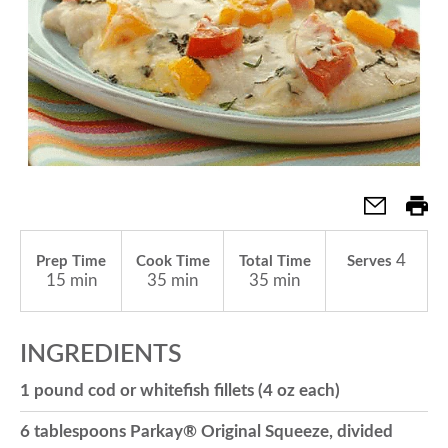
a
v
i
g
4
Prep Time
Cook Time
Total Time
Serves
15 min
35 min
35 min
a
INGREDIENTS
t
1 pound cod or whitefish fillets (4 oz each)
i
6 tablespoons Parkay® Original Squeeze, divided