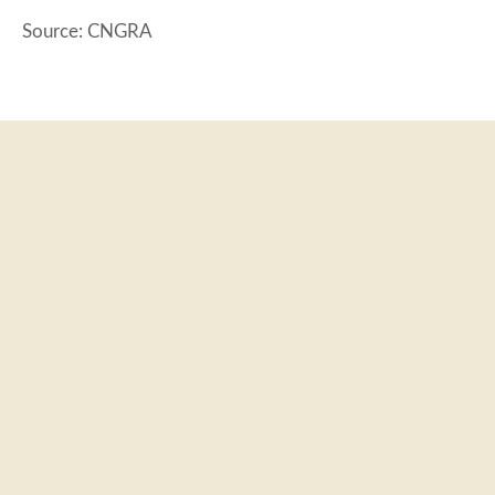
Source: CNGRA