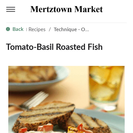
T
Back
Recipes
/
Technique - Oven
|
o
Tomato-Basil Roasted Fish
g
g
l
e
n