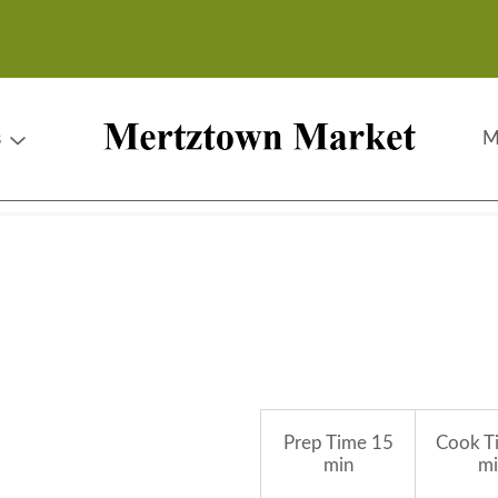
s
M
Prep Time
15
Cook T
min
mi