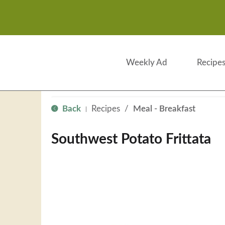
Weekly Ad
Recipe
Back
Recipes
/
Meal - Breakfast
|
Southwest Potato Frittata