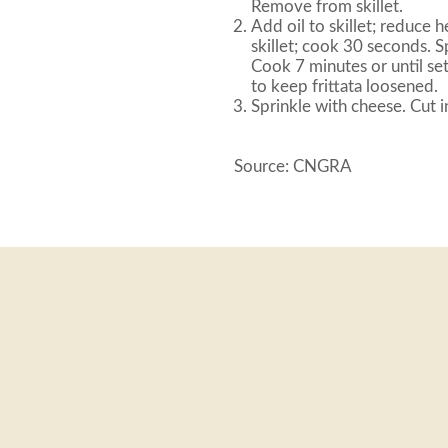
Remove from skillet.
Add oil to skillet; reduce
skillet; cook 30 seconds. 
Cook 7 minutes or until set
to keep frittata loosened.
Sprinkle with cheese. Cut 
Source: CNGRA