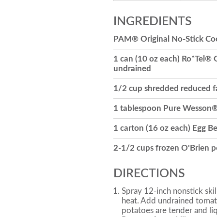
INGREDIENTS
PAM® Original No-Stick Co
1 can (10 oz each) Ro*Tel® 
undrained
1/2 cup shredded reduced f
1 tablespoon Pure Wesson®
1 carton (16 oz each) Egg B
2-1/2 cups frozen O'Brien 
DIRECTIONS
Spray 12-inch nonstick ski
heat. Add undrained tomat
potatoes are tender and liq