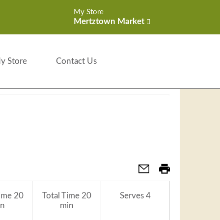
My Store
Mertztown Market
y Store
Contact Us
ime
20
Total Time
20
Serves
4
n
min