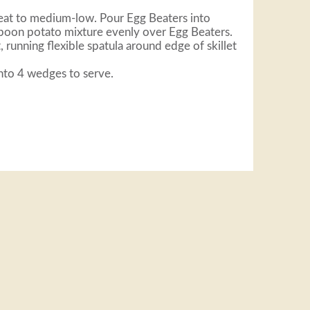
 heat to medium-low. Pour Egg Beaters into
Spoon potato mixture evenly over Egg Beaters.
, running flexible spatula around edge of skillet
into 4 wedges to serve.