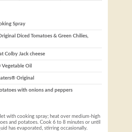
oking Spray
Original Diced Tomatoes & Green Chilies,
at Colby Jack cheese
 Vegetable Oil
eaters® Original
potatoes with onions and peppers
llet with cooking spray; heat over medium-high
oes and potatoes. Cook 6 to 8 minutes or until
uid has evaporated, stirring occasionally.