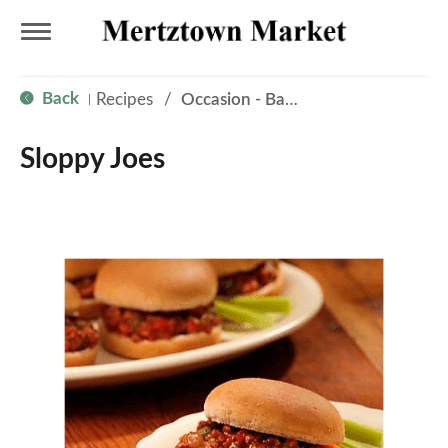
T
Back
Recipes
/
Occasion - Back to School
|
o
Sloppy Joes
g
g
l
e
n