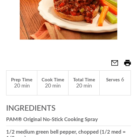
a
v
i
g
6
Prep Time
Cook Time
Total Time
Serves
20 min
20 min
20 min
a
INGREDIENTS
t
PAM® Original No-Stick Cooking Spray
i
1/2 medium green bell pepper, chopped (1/2 med =