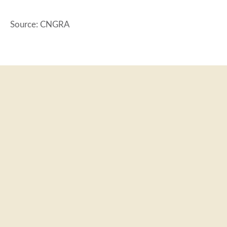
Source: CNGRA