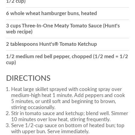
1/2 cup)
o
6 whole wheat hamburger buns, heated
3 cups Three-In-One Meaty Tomato Sauce (Hunt's
n
web recipe)
2 tablespoons Hunt's® Tomato Ketchup
1/2 medium red bell pepper, chopped (1/2 med = 1/2
cup)
DIRECTIONS
Heat large skillet sprayed with cooking spray over
medium-high heat 1 minute. Add peppers and cook
5 minutes, or until soft and beginning to brown,
stirring occasionally.
Stir in tomato sauce and ketchup; blend well. Simmer
10 minutes over low heat, stirring frequently.
Serve 1/2-cup sauce on bottom of heated bun; top
with upper bun. Serve immediately.