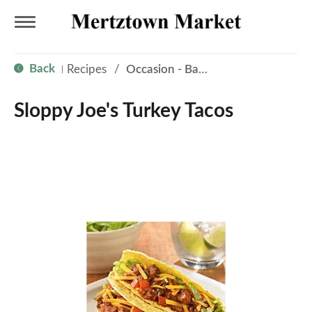
T
Back
Recipes
/
Occasion - Back to School
|
o
Sloppy Joe's Turkey Tacos
g
g
l
e
n