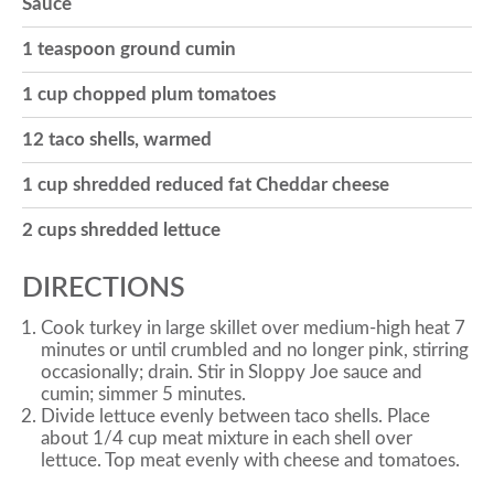
Sauce
o
1 teaspoon ground cumin
1 cup chopped plum tomatoes
n
12 taco shells, warmed
1 cup shredded reduced fat Cheddar cheese
2 cups shredded lettuce
DIRECTIONS
Cook turkey in large skillet over medium-high heat 7
minutes or until crumbled and no longer pink, stirring
occasionally; drain. Stir in Sloppy Joe sauce and
cumin; simmer 5 minutes.
Divide lettuce evenly between taco shells. Place
about 1/4 cup meat mixture in each shell over
lettuce. Top meat evenly with cheese and tomatoes.