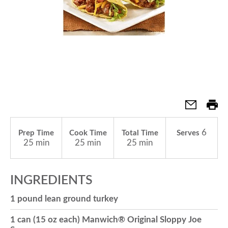
a
v
i
g
6
Prep Time
Cook Time
Total Time
Serves
25 min
25 min
25 min
a
INGREDIENTS
t
1 pound lean ground turkey
i
1 can (15 oz each) Manwich® Original Sloppy Joe