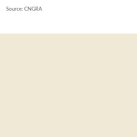
Source: CNGRA