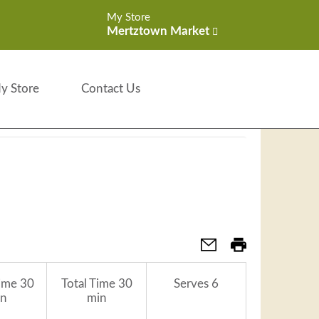
My Store
Mertztown Market
y Store
Contact Us
ime
30
Total Time
30
Serves
6
n
min