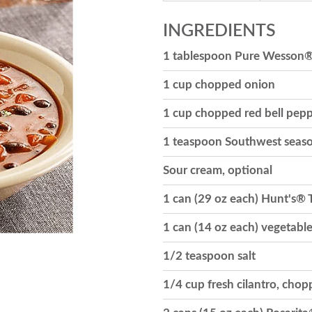
INGREDIENTS
1 tablespoon Pure Wesson®
1 cup chopped onion
1 cup chopped red bell pep
1 teaspoon Southwest seaso
Sour cream, optional
1 can (29 oz each) Hunt's®
1 can (14 oz each) vegetabl
1/2 teaspoon salt
1/4 cup fresh cilantro, cho