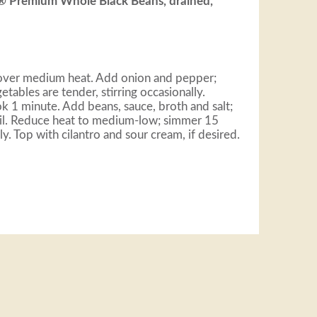
a® Premium Whole Black Beans, drained,
n over medium heat. Add onion and pepper;
etables are tender, stirring occasionally.
ok 1 minute. Add beans, sauce, broth and salt;
oil. Reduce heat to medium-low; simmer 15
ly. Top with cilantro and sour cream, if desired.