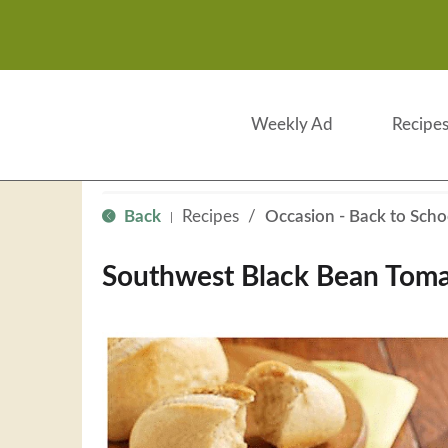
Weekly Ad
Recipe
Back
Recipes
/
Occasion - Back to Scho
|
Southwest Black Bean Tom