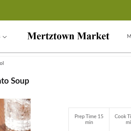
s
M
ol
ato Soup
Prep Time
15
Cook T
min
mi