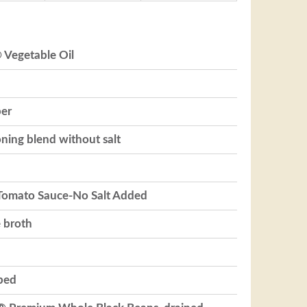
 Vegetable Oil
per
ning blend without salt
 Tomato Sauce-No Salt Added
e broth
pped