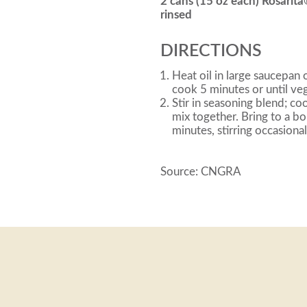
2 cans (15 oz each) Rosarit
rinsed
DIRECTIONS
Heat oil in large saucepa
cook 5 minutes or until veg
Stir in seasoning blend; co
mix together. Bring to a b
minutes, stirring occasional
Source: CNGRA