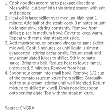
Cook noodles according to package directions.
Meanwhile, cut beef into thin strips; season with salt
and pepper.
Heat oil in large skillet over medium-high heat 1
minute. Add half of the steak; cook 3 minutes or until
no longer pink, stirring constantly. Remove from
skillet; place in medium bowl. Cover to keep warm.
Repeat with remaining steak; set aside.
Add mushrooms, onions and vinegar to same skillet;
mix well. Cook 5 minutes, or until liquid is almost
evaporated, stirring occasionally. Return steak and
any accumulated juices to skillet. Stir in tomato
sauce. Bring to a boil. Reduce heat to low; simmer,
uncovered, 5 minutes. Remove from heat.
Spoon sour cream into small bowl. Remove 1/2 cup
of the tomato sauce mixture from skillet. Gradually
add to sour cream, stirring until well blended. Return
mixture to skillet; mix well. Drain noodles; spoon
onto serving plate. Top with the steak mixture.
Source: CNGRA