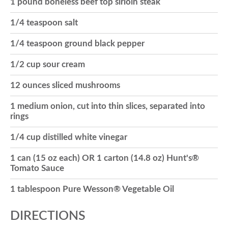
1 pound boneless beef top sirloin steak
o
1/4 teaspoon salt
1/4 teaspoon ground black pepper
n
1/2 cup sour cream
12 ounces sliced mushrooms
1 medium onion, cut into thin slices, separated into
rings
1/4 cup distilled white vinegar
1 can (15 oz each) OR 1 carton (14.8 oz) Hunt's®
Tomato Sauce
1 tablespoon Pure Wesson® Vegetable Oil
DIRECTIONS