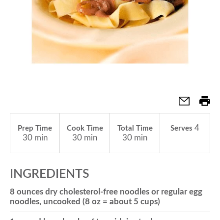
a
v
i
g
4
Prep Time
Cook Time
Total Time
Serves
30 min
30 min
30 min
a
INGREDIENTS
t
8 ounces dry cholesterol-free noodles or regular egg
noodles, uncooked (8 oz = about 5 cups)
i