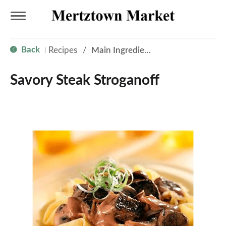
T
Back
Recipes
/
Main Ingredient - Beef
|
o
Savory Steak Stroganoff
g
g
l
e
n