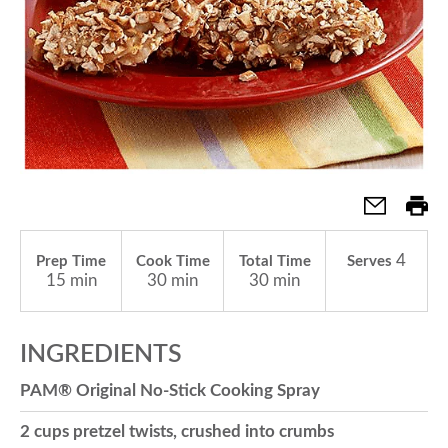
a
v
i
g
4
Prep Time
Cook Time
Total Time
Serves
15 min
30 min
30 min
a
INGREDIENTS
t
PAM® Original No-Stick Cooking Spray
i
2 cups pretzel twists, crushed into crumbs