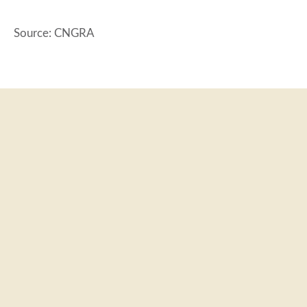
Source: CNGRA