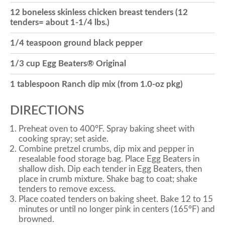
12 boneless skinless chicken breast tenders (12
o
tenders= about 1-1/4 lbs.)
1/4 teaspoon ground black pepper
n
1/3 cup Egg Beaters® Original
1 tablespoon Ranch dip mix (from 1.0-oz pkg)
DIRECTIONS
Preheat oven to 400°F. Spray baking sheet with
cooking spray; set aside.
Combine pretzel crumbs, dip mix and pepper in
resealable food storage bag. Place Egg Beaters in
shallow dish. Dip each tender in Egg Beaters, then
place in crumb mixture. Shake bag to coat; shake
tenders to remove excess.
Place coated tenders on baking sheet. Bake 12 to 15
minutes or until no longer pink in centers (165°F) and
browned.