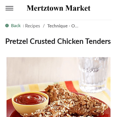
T
Back
Recipes
/
Technique - Oven
|
o
Pretzel Crusted Chicken Tenders
g
g
l
e
n