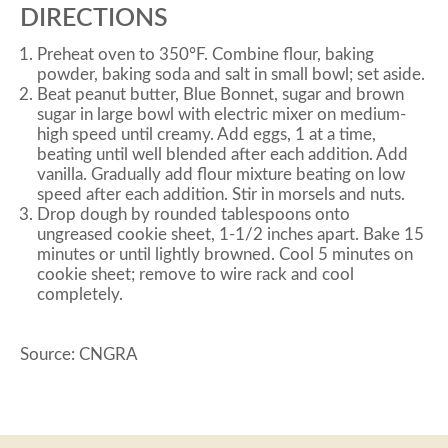
DIRECTIONS
Preheat oven to 350°F. Combine flour, baking
powder, baking soda and salt in small bowl; set aside.
Beat peanut butter, Blue Bonnet, sugar and brown
sugar in large bowl with electric mixer on medium-
high speed until creamy. Add eggs, 1 at a time,
beating until well blended after each addition. Add
vanilla. Gradually add flour mixture beating on low
speed after each addition. Stir in morsels and nuts.
Drop dough by rounded tablespoons onto
ungreased cookie sheet, 1-1/2 inches apart. Bake 15
minutes or until lightly browned. Cool 5 minutes on
cookie sheet; remove to wire rack and cool
completely.
Source: CNGRA