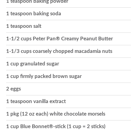
1 teaspoon baking powder
o
1 teaspoon baking soda
1 teaspoon salt
n
1-1/2 cups Peter Pan® Creamy Peanut Butter
1-1/3 cups coarsely chopped macadamia nuts
1 cup granulated sugar
1 cup firmly packed brown sugar
2 eggs
1 teaspoon vanilla extract
1 pkg (12 oz each) white chocolate morsels
1 cup Blue Bonnet®-stick (1 cup = 2 sticks)