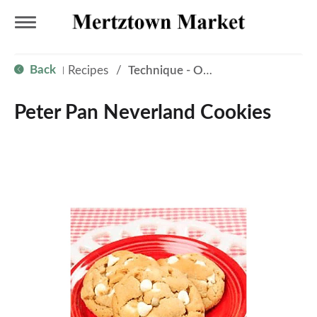
T
Back
Recipes
/
Technique - Oven
|
o
Peter Pan Neverland Cookies
g
g
l
e
n