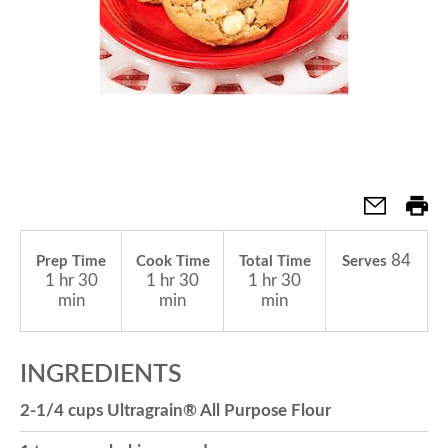
a
v
i
g
84
Prep Time
Cook Time
Total Time
Serves
1 hr 30
1 hr 30
1 hr 30
a
min
min
min
t
INGREDIENTS
2-1/4 cups Ultragrain® All Purpose Flour
i