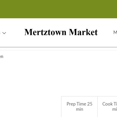
s
M
en
Prep Time
25
Cook T
min
mi