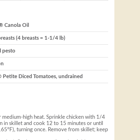
® Canola Oil
reasts (4 breasts = 1-1/4 lb)
l pesto
on
® Petite Diced Tomatoes, undrained
ver medium-high heat. Sprinkle chicken with 1/4
n in skillet and cook 12 to 15 minutes or until
(165°F), turning once. Remove from skillet; keep