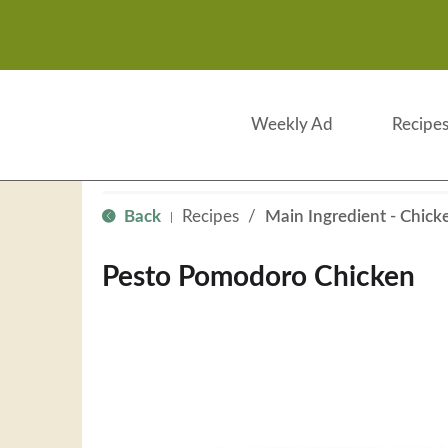
Weekly Ad
Recipe
Back
Recipes
/
Main Ingredient - Chick
|
Pesto Pomodoro Chicken