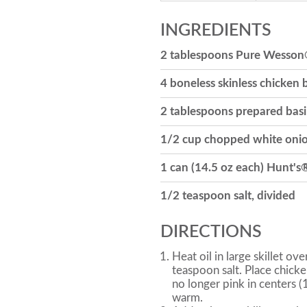
INGREDIENTS
2 tablespoons Pure Wesson
4 boneless skinless chicken b
2 tablespoons prepared basi
1/2 cup chopped white oni
1 can (14.5 oz each) Hunt's
1/2 teaspoon salt, divided
DIRECTIONS
Heat oil in large skillet o
teaspoon salt. Place chicke
no longer pink in centers 
warm.