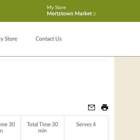
My Store
Mertztown Market
y Store
Contact Us
ime
30
Total Time
30
Serves
4
n
min