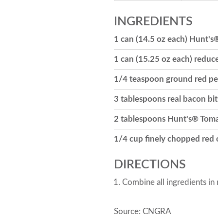
INGREDIENTS
1 can (14.5 oz each) Hunt's
1 can (15.25 oz each) reduc
1/4 teaspoon ground red p
3 tablespoons real bacon bit
2 tablespoons Hunt's® Tom
1/4 cup finely chopped red
DIRECTIONS
Combine all ingredients in
Source: CNGRA