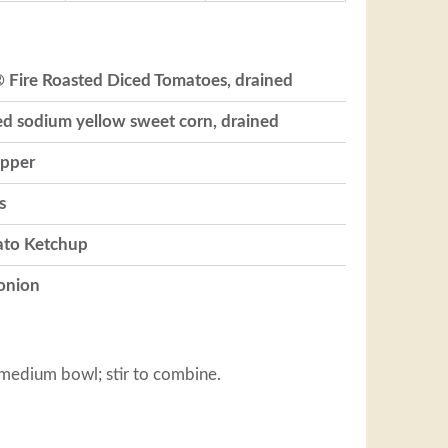
® Fire Roasted Diced Tomatoes, drained
ed sodium yellow sweet corn, drained
epper
s
ato Ketchup
 onion
 medium bowl; stir to combine.