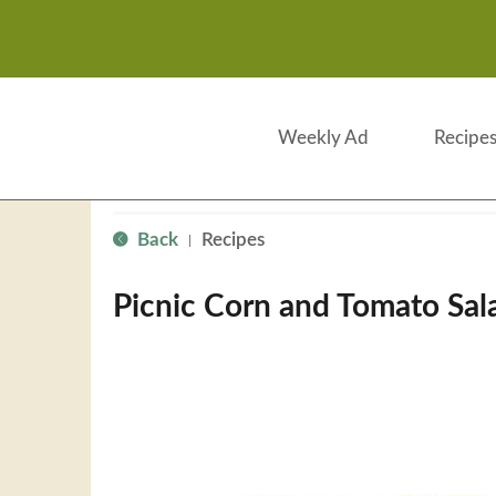
Weekly Ad
Recipe
Back
Recipes
|
Picnic Corn and Tomato Sal