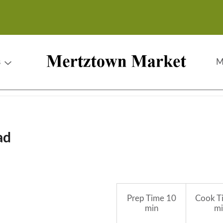
s
M
ad
Prep Time
10
Cook T
min
mi