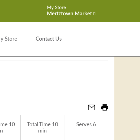
My Store
Mertztown Market
y Store
Contact Us
ime
10
Total Time
10
Serves
6
n
min