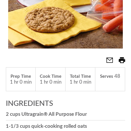
a
v
i
g
48
Prep Time
Cook Time
Total Time
Serves
1 hr 0 min
1 hr 0 min
1 hr 0 min
a
INGREDIENTS
t
2 cups Ultragrain® All Purpose Flour
i
1-1/3 cups quick-cooking rolled oats