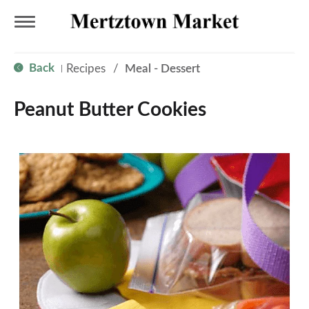
T
Back
Recipes
/
Meal - Dessert
|
o
Peanut Butter Cookies
g
g
l
e
n