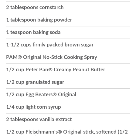
2 tablespoons cornstarch
o
1 tablespoon baking powder
n
1 teaspoon baking soda
1-1/2 cups firmly packed brown sugar
PAM® Original No-Stick Cooking Spray
1/2 cup Peter Pan® Creamy Peanut Butter
1/2 cup granulated sugar
1/2 cup Egg Beaters® Original
1/4 cup light corn syrup
2 tablespoons vanilla extract
1/2 cup Fleischmann's® Original-stick, softened (1/2