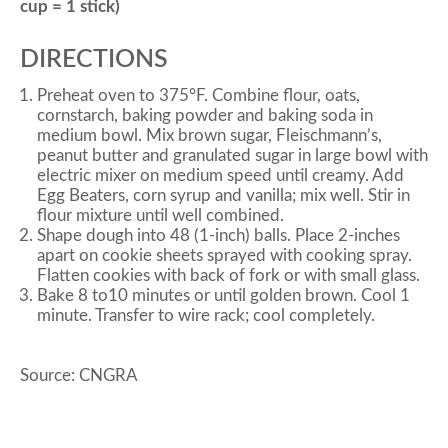
cup = 1 stick)
DIRECTIONS
Preheat oven to 375°F. Combine flour, oats,
cornstarch, baking powder and baking soda in
medium bowl. Mix brown sugar, Fleischmann’s,
peanut butter and granulated sugar in large bowl with
electric mixer on medium speed until creamy. Add
Egg Beaters, corn syrup and vanilla; mix well. Stir in
flour mixture until well combined.
Shape dough into 48 (1-inch) balls. Place 2-inches
apart on cookie sheets sprayed with cooking spray.
Flatten cookies with back of fork or with small glass.
Bake 8 to10 minutes or until golden brown. Cool 1
minute. Transfer to wire rack; cool completely.
Source: CNGRA