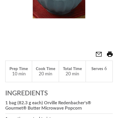
a
v
i
g
6
Prep Time
Cook Time
Total Time
Serves
10 min
20 min
20 min
a
INGREDIENTS
t
1 bag (82.3 g each) Orville Redenbacher's®
Gourmet® Butter Microwave Popcorn
i